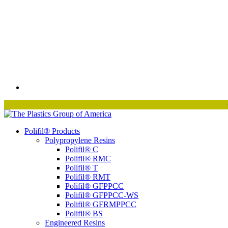
Polifil® Products
Polypropylene Resins
Polifil® C
Polifil® RMC
Polifil® T
Polifil® RMT
Polifil® GFPPCC
Polifil® GFPPCC-WS
Polifil® GFRMPPCC
Polifil® BS
Engineered Resins