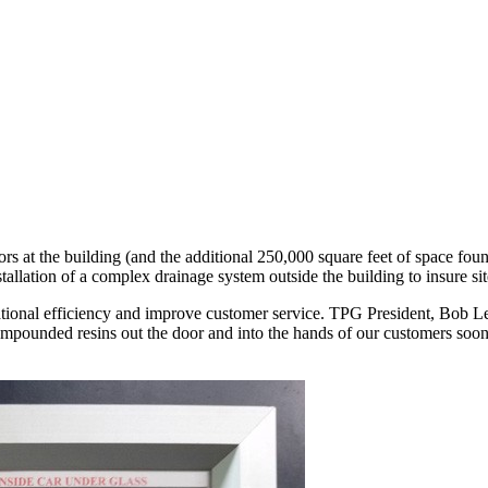
s at the building (and the additional 250,000 square feet of space found 
tallation of a complex drainage system outside the building to insure si
tional efficiency and improve customer service. TPG President, Bob Leb
mpounded resins out the door and into the hands of our customers sooner