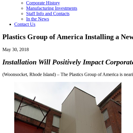
Corporate History
Manufacturing Investments
Staff Info and Contacts
In the News
Contact Us
Plastics Group of America Installing a New
May 30, 2018
Installation Will Positively Impact Corporat
(Woonsocket, Rhode Island) – The Plastics Group of America is nearing