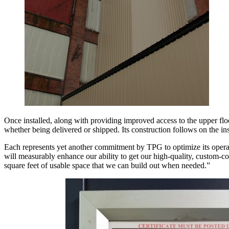
Once installed, along with providing improved access to the upper floor
whether being delivered or shipped. Its construction follows on the ins
Each represents yet another commitment by TPG to optimize its opera
will measurably enhance our ability to get our high-quality, custom-co
square feet of usable space that we can build out when needed.”