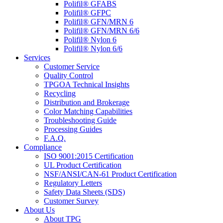
Polifil® GFABS
Polifil® GFPC
Polifil® GFN/MRN 6
Polifil® GFN/MRN 6/6
Polifil® Nylon 6
Polifil® Nylon 6/6
Services
Customer Service
Quality Control
TPGOA Technical Insights
Recycling
Distribution and Brokerage
Color Matching Capabilities
Troubleshooting Guide
Processing Guides
F.A.Q.
Compliance
ISO 9001:2015 Certification
UL Product Certification
NSF/ANSI/CAN-61 Product Certification
Regulatory Letters
Safety Data Sheets (SDS)
Customer Survey
About Us
About TPG