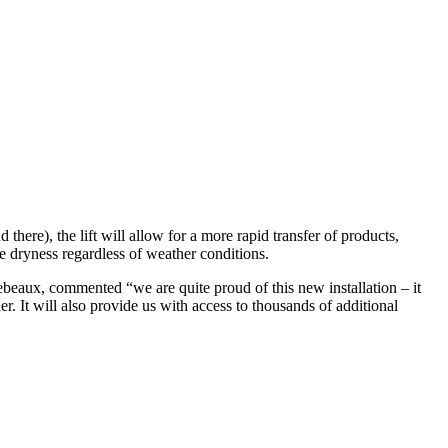
there), the lift will allow for a more rapid transfer of products,
te dryness regardless of weather conditions.
eaux, commented “we are quite proud of this new installation – it
. It will also provide us with access to thousands of additional