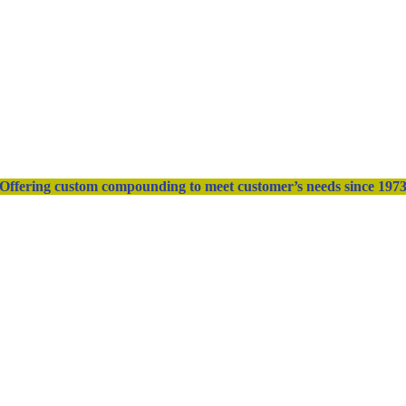
Offering custom compounding to meet customer’s needs since 197