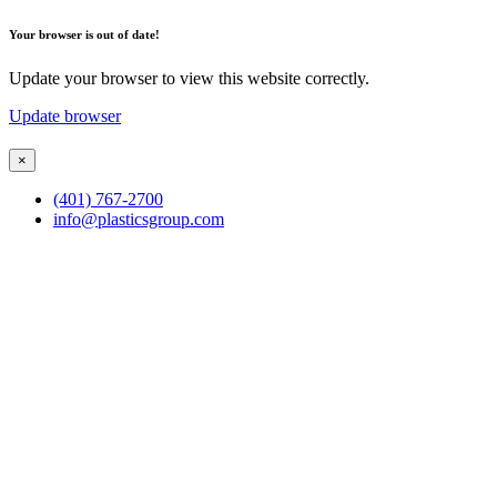
Your browser is out of date!
Update your browser to view this website correctly.
Update browser
×
(401) 767-2700
info@plasticsgroup.com