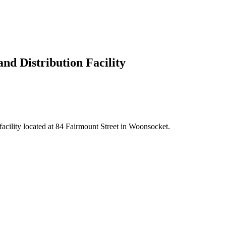
nd Distribution Facility
facility located at 84 Fairmount Street in Woonsocket.