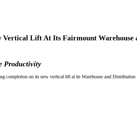
 Vertical Lift At Its Fairmount Warehouse a
e Productivity
 completion on its new vertical lift at its Warehouse and Distribution 