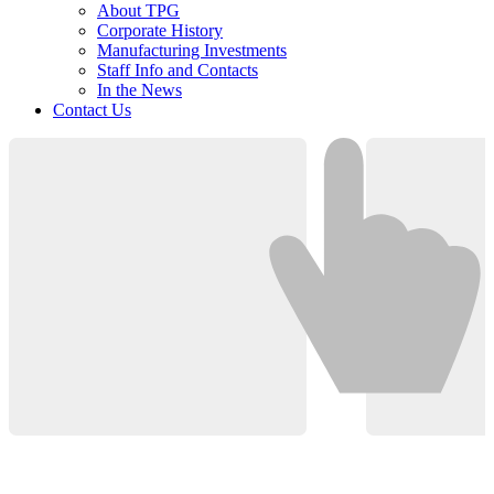
About TPG
Corporate History
Manufacturing Investments
Staff Info and Contacts
In the News
Contact Us