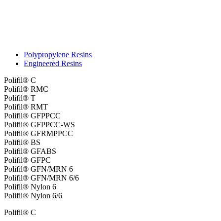
Polypropylene Resins
Engineered Resins
Polifil® C
Polifil® RMC
Polifil® T
Polifil® RMT
Polifil® GFPPCC
Polifil® GFPPCC-WS
Polifil® GFRMPPCC
Polifil® BS
Polifil® GFABS
Polifil® GFPC
Polifil® GFN/MRN 6
Polifil® GFN/MRN 6/6
Polifil® Nylon 6
Polifil® Nylon 6/6
Polifil® C