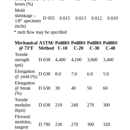
hours (%)
Mold
shrinkage –
D 955
0.015
0.013
0.012
0.010
1/8″ specimen
(in/in)
* melt flow may be specified
Mechanical
ASTM/
Polifil®
Polifil®
Polifil®
Polifil®
@ 73°F
Method
C-10
C-20
C-30
C-40
Tensile
strength
D 638
4,400
4,100
3,600
3,400
(psi)
Elongation
D 638
8.0
7.0
6.0
5.0
@ yield (%)
Elongation
@ break
D 638
30
40
50
60
(%)
Tensile
modulus
D 638
210
240
270
300
(kpsi)
Flexural
modulus,
D 790
230
270
300
320
tangent