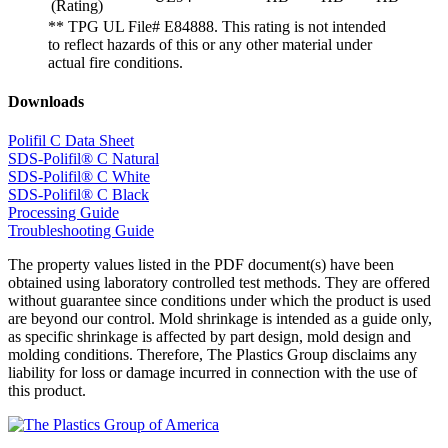
(Rating)
** TPG UL File# E84888. This rating is not intended
to reflect hazards of this or any other material under
actual fire conditions.
Downloads
Polifil C Data Sheet
SDS-Polifil® C Natural
SDS-Polifil® C White
SDS-Polifil® C Black
Processing Guide
Troubleshooting Guide
The property values listed in the PDF document(s) have been
obtained using laboratory controlled test methods. They are offered
without guarantee since conditions under which the product is used
are beyond our control. Mold shrinkage is intended as a guide only,
as specific shrinkage is affected by part design, mold design and
molding conditions. Therefore, The Plastics Group disclaims any
liability for loss or damage incurred in connection with the use of
this product.