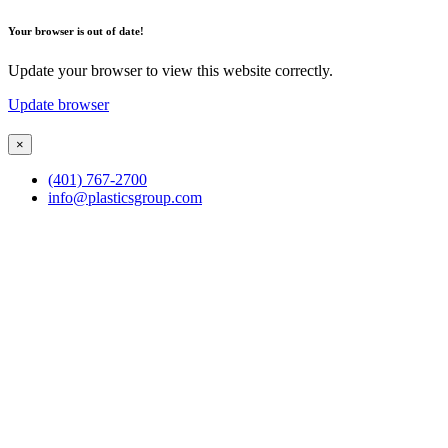
Your browser is out of date!
Update your browser to view this website correctly.
Update browser
×
(401) 767-2700
info@plasticsgroup.com