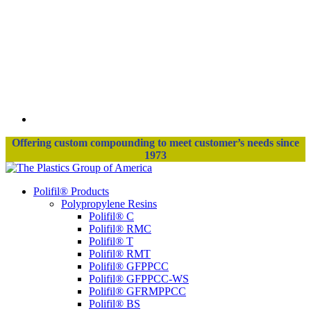
Offering custom compounding to meet customer’s needs since
1973
Polifil® Products
Polypropylene Resins
Polifil® C
Polifil® RMC
Polifil® T
Polifil® RMT
Polifil® GFPPCC
Polifil® GFPPCC-WS
Polifil® GFRMPPCC
Polifil® BS