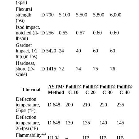
(kpsi)
Flexural
strength
D 790
5,100
5,500
5,800
6,000
(psi)
Izod impact,
notched (ft-
D 256
0.55
0.57
0.60
0.60
lbs/in)
Gardner
impact, 1/2″
D 5420
24
40
60
60
tup (in-lbs)
Hardness,
shore (D-
D 1415
72
74
75
76
scale)
ASTM/
Polifil®
Polifil®
Polifil®
Polifil®
Thermal
Method
C-10
C-20
C-30
C-40
Deflection
temperature,
D 648
200
210
220
235
66psi (°F)
Deflection
temperature,
D 648
130
135
140
145
264psi (°F)
Flammability**
UL94
–
HB
HB
HB