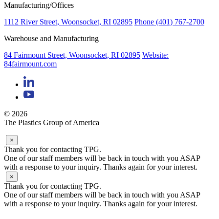
Manufacturing/Offices
1112 River Street, Woonsocket, RI 02895
Phone (401) 767-2700
Warehouse and Manufacturing
84 Fairmount Street, Woonsocket, RI 02895
Website:
84fairmount.com
© 2026
The Plastics Group of America
×
Thank you for contacting TPG.
One of our staff members will be back in touch with you ASAP
with a response to your inquiry. Thanks again for your interest.
×
Thank you for contacting TPG.
One of our staff members will be back in touch with you ASAP
with a response to your inquiry. Thanks again for your interest.