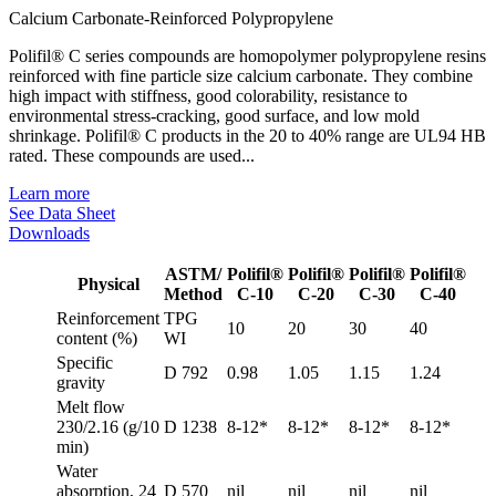
Calcium Carbonate-Reinforced Polypropylene
Polifil® C series compounds are homopolymer polypropylene resins
reinforced with fine particle size calcium carbonate. They combine
high impact with stiffness, good colorability, resistance to
environmental stress-cracking, good surface, and low mold
shrinkage. Polifil® C products in the 20 to 40% range are UL94 HB
rated. These compounds are used...
Learn more
See Data Sheet
Downloads
ASTM/
Polifil®
Polifil®
Polifil®
Polifil®
Physical
Method
C-10
C-20
C-30
C-40
Reinforcement
TPG
10
20
30
40
content (%)
WI
Specific
D 792
0.98
1.05
1.15
1.24
gravity
Melt flow
230/2.16 (g/10
D 1238
8-12*
8-12*
8-12*
8-12*
min)
Water
absorption, 24
D 570
nil
nil
nil
nil