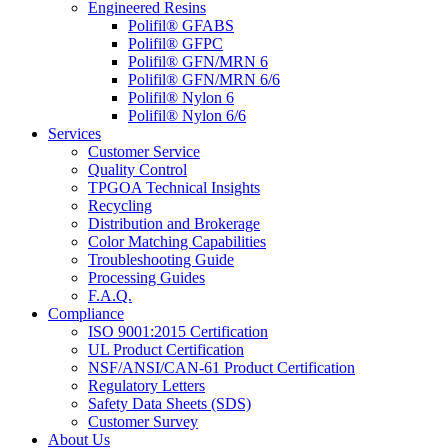
Engineered Resins
Polifil® GFABS
Polifil® GFPC
Polifil® GFN/MRN 6
Polifil® GFN/MRN 6/6
Polifil® Nylon 6
Polifil® Nylon 6/6
Services
Customer Service
Quality Control
TPGOA Technical Insights
Recycling
Distribution and Brokerage
Color Matching Capabilities
Troubleshooting Guide
Processing Guides
F.A.Q.
Compliance
ISO 9001:2015 Certification
UL Product Certification
NSF/ANSI/CAN-61 Product Certification
Regulatory Letters
Safety Data Sheets (SDS)
Customer Survey
About Us