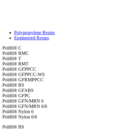
Polypropylene Resins
Engineered Resins
Polifil® C
Polifil® RMC
Polifil® T
Polifil® RMT
Polifil® GFPPCC
Polifil® GFPPCC-WS
Polifil® GFRMPPCC
Polifil® BS
Polifil® GFABS
Polifil® GFPC
Polifil® GFN/MRN 6
Polifil® GFN/MRN 6/6
Polifil® Nylon 6
Polifil® Nylon 6/6
Polifil® BS