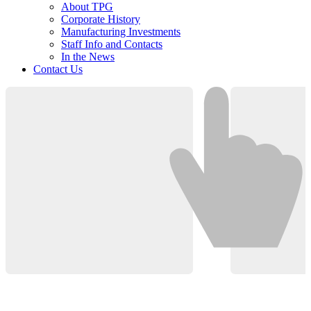
About TPG
Corporate History
Manufacturing Investments
Staff Info and Contacts
In the News
Contact Us