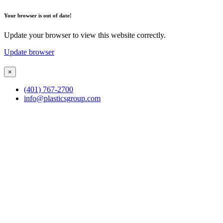
Your browser is out of date!
Update your browser to view this website correctly.
Update browser
×
(401) 767-2700
info@plasticsgroup.com