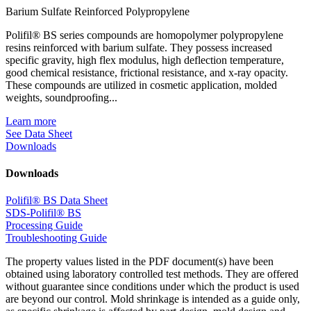
Barium Sulfate Reinforced Polypropylene
Polifil® BS series compounds are homopolymer polypropylene
resins reinforced with barium sulfate. They possess increased
specific gravity, high flex modulus, high deflection temperature,
good chemical resistance, frictional resistance, and x-ray opacity.
These compounds are utilized in cosmetic application, molded
weights, soundproofing...
Learn more
See Data Sheet
Downloads
Downloads
Polifil® BS Data Sheet
SDS-Polifil® BS
Processing Guide
Troubleshooting Guide
The property values listed in the PDF document(s) have been
obtained using laboratory controlled test methods. They are offered
without guarantee since conditions under which the product is used
are beyond our control. Mold shrinkage is intended as a guide only,