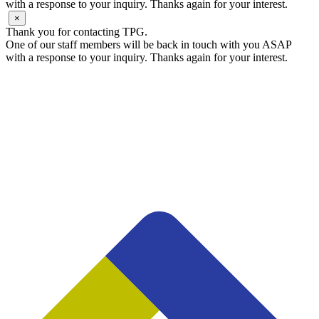
with a response to your inquiry. Thanks again for your interest.
×
Thank you for contacting TPG.
One of our staff members will be back in touch with you ASAP
with a response to your inquiry. Thanks again for your interest.