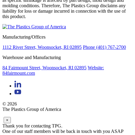
as specific shrinkage is affected by part design, mold design and
molding conditions. Therefore, The Plastics Group disclaims any
liability for loss or damage incurred in connection with the use of
this product.
Manufacturing/Offices
1112 River Street, Woonsocket, RI 02895
Phone (401) 767-2700
Warehouse and Manufacturing
84 Fairmount Street, Woonsocket, RI 02895
Website:
84fairmount.com
© 2026
The Plastics Group of America
×
Thank you for contacting TPG.
One of our staff members will be back in touch with you ASAP