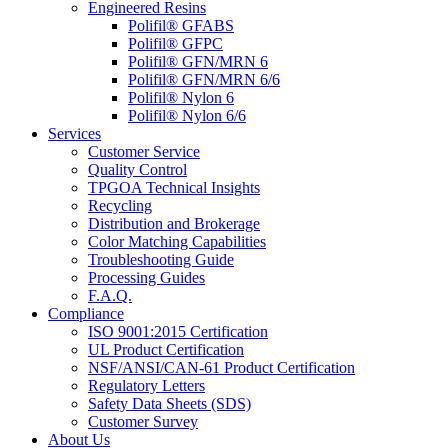
Engineered Resins
Polifil® GFABS
Polifil® GFPC
Polifil® GFN/MRN 6
Polifil® GFN/MRN 6/6
Polifil® Nylon 6
Polifil® Nylon 6/6
Services
Customer Service
Quality Control
TPGOA Technical Insights
Recycling
Distribution and Brokerage
Color Matching Capabilities
Troubleshooting Guide
Processing Guides
F.A.Q.
Compliance
ISO 9001:2015 Certification
UL Product Certification
NSF/ANSI/CAN-61 Product Certification
Regulatory Letters
Safety Data Sheets (SDS)
Customer Survey
About Us