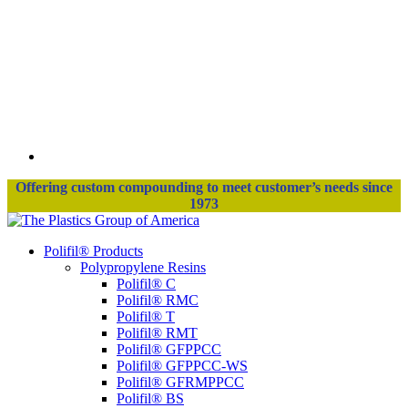
Offering custom compounding to meet customer’s needs since
1973
Polifil® Products
Polypropylene Resins
Polifil® C
Polifil® RMC
Polifil® T
Polifil® RMT
Polifil® GFPPCC
Polifil® GFPPCC-WS
Polifil® GFRMPPCC
Polifil® BS