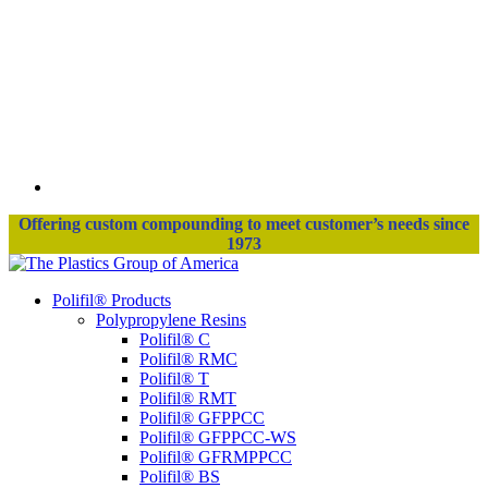
Offering custom compounding to meet customer’s needs since
1973
Polifil® Products
Polypropylene Resins
Polifil® C
Polifil® RMC
Polifil® T
Polifil® RMT
Polifil® GFPPCC
Polifil® GFPPCC-WS
Polifil® GFRMPPCC
Polifil® BS