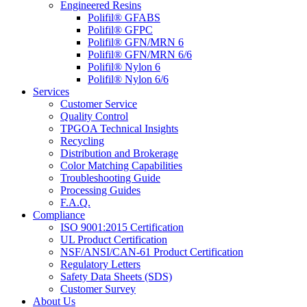
Engineered Resins
Polifil® GFABS
Polifil® GFPC
Polifil® GFN/MRN 6
Polifil® GFN/MRN 6/6
Polifil® Nylon 6
Polifil® Nylon 6/6
Services
Customer Service
Quality Control
TPGOA Technical Insights
Recycling
Distribution and Brokerage
Color Matching Capabilities
Troubleshooting Guide
Processing Guides
F.A.Q.
Compliance
ISO 9001:2015 Certification
UL Product Certification
NSF/ANSI/CAN-61 Product Certification
Regulatory Letters
Safety Data Sheets (SDS)
Customer Survey
About Us