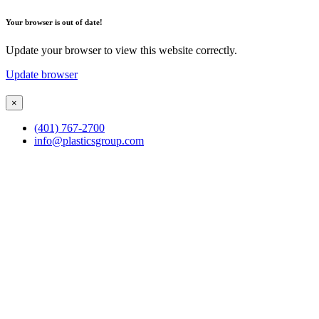
Your browser is out of date!
Update your browser to view this website correctly.
Update browser
×
(401) 767-2700
info@plasticsgroup.com