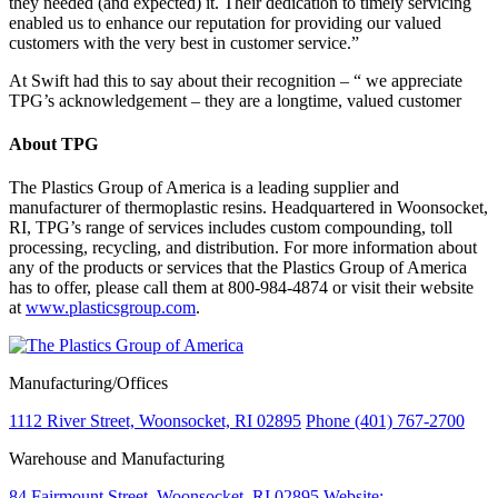
they needed (and expected) it. Their dedication to timely servicing
enabled us to enhance our reputation for providing our valued
customers with the very best in customer service.”
At Swift had this to say about their recognition – “ we appreciate
TPG’s acknowledgement – they are a longtime, valued customer
About TPG
The Plastics Group of America is a leading supplier and
manufacturer of thermoplastic resins. Headquartered in Woonsocket,
RI, TPG’s range of services includes custom compounding, toll
processing, recycling, and distribution. For more information about
any of the products or services that the Plastics Group of America
has to offer, please call them at 800-984-4874 or visit their website
at
www.plasticsgroup.com
.
Manufacturing/Offices
1112 River Street, Woonsocket, RI 02895
Phone (401) 767-2700
Warehouse and Manufacturing
84 Fairmount Street, Woonsocket, RI 02895
Website: