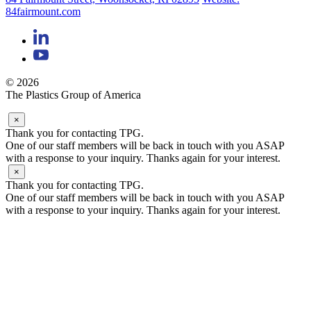
84fairmount.com
© 2026
The Plastics Group of America
×
Thank you for contacting TPG.
One of our staff members will be back in touch with you ASAP
with a response to your inquiry. Thanks again for your interest.
×
Thank you for contacting TPG.
One of our staff members will be back in touch with you ASAP
with a response to your inquiry. Thanks again for your interest.