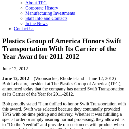
About TPG
Corporate History
Manufacturing Investments
Staff Info and Contacts
In the News
Contact Us
Plastics Group of America Honors Swift
Transportation With Its Carrier of the
Year Award for 2011-2012
June 12, 2012
June 12, 2012
– (Woonsocket, Rhode Island – June 12, 2012) –
Bob Lebeaux, president at The Plastics Group of America (TPG),
announced today that the company has named Swift Transportation
as its Carrier of the Year for 2011-2012.
Bob proudly stated “I am thrilled to honor Swift Transportation with
this award. Swift was selected because they continually provided
TPG with on-time pickup and delivery. Whether it was fulfilling a
special order or simply insuring normal processing, they allowed us
to “Do the Needful” and provide our customers with product when